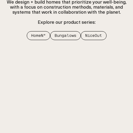
We design + build homes that prioritize your well-being,
with a focus on construction methods, materials, and
systems that work in collaboration with the planet.
Explore our product series:
HomeNº
Bungalows
NiceOut